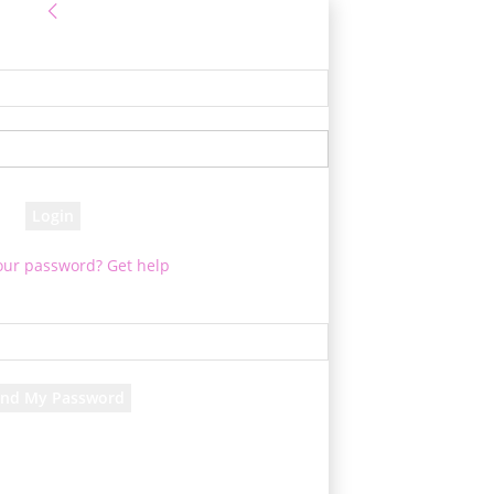
Sign in
 Log into your account
your username
your password
our password? Get help
assword recovery
ver your password
your email
 will be e-mailed to you.