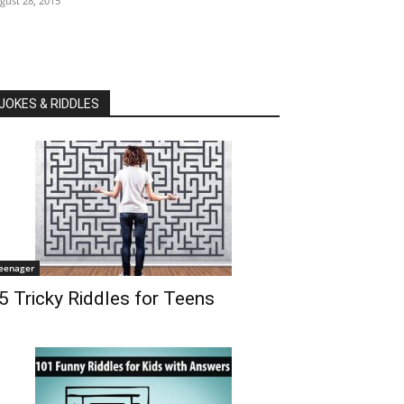
gust 28, 2015
JOKES & RIDDLES
eenager
5 Tricky Riddles for Teens