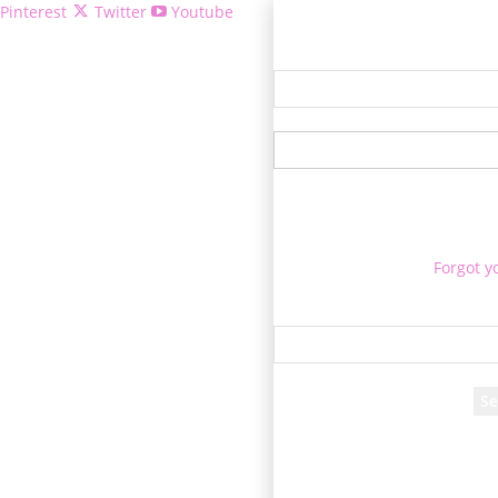
Pinterest
Twitter
Youtube
Welcome!
Forgot y
P
Reco
A password