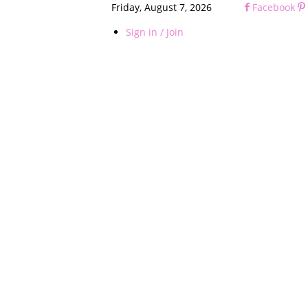
Friday, August 7, 2026
Facebook
Sign in / Join