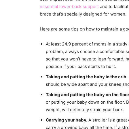
essential lower back support
and to facilit
brace that’s specially designed for women.
Here are some tips on how to maintain a go
At least 24.9 percent of moms in a study
problem, always choose a comfortable se
so that you won’t have to lean forward,
position if your back starts to hurt.
Taking and putting the baby in the crib.
should be wide apart and your knees shou
Taking and putting the baby on the floor
or putting your baby down on the floor. B
weight, will definitely strain your back.
Carrying your baby.
A stroller is a grea
carry a growing baby all the time. If a str