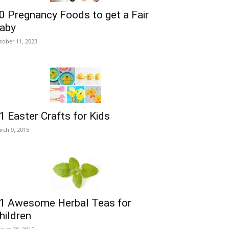
0 Pregnancy Foods to get a Fair
aby
tober 11, 2023
1 Easter Crafts for Kids
rch 9, 2015
1 Awesome Herbal Teas for
hildren