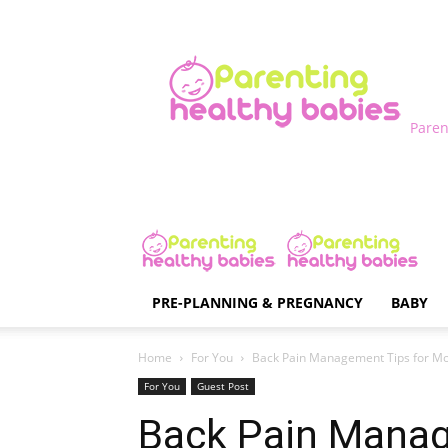
Paren
PRE-PLANNING & PREGNANCY
BABY
Home
For You
Back Pain Management Tips for 
For You
Guest Post
Back Pain Manag