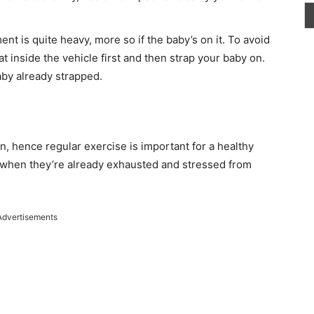
t is quite heavy, more so if the baby’s on it. To avoid
at inside the vehicle first and then strap your baby on.
baby already strapped.
n, hence regular exercise is important for a healthy
 when they’re already exhausted and stressed from
Advertisements