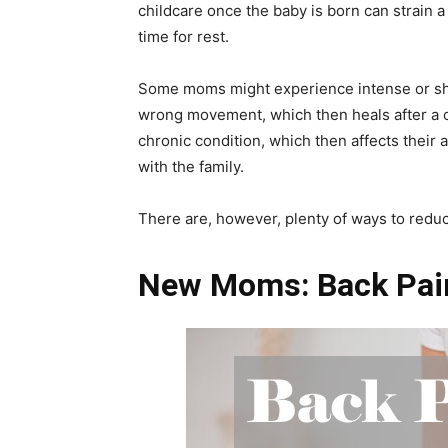
childcare once the baby is born can strain a
time for rest.
Some moms might experience intense or shar
wrong movement, which then heals after a c
chronic condition, which then affects their a
with the family.
There are, however, plenty of ways to redu
New Moms: Back Pa