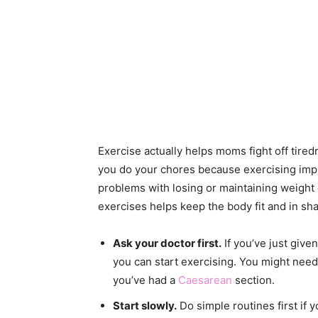
Exercise actually helps moms fight off tired
you do your chores because exercising i
problems with losing or maintaining weight 
exercises helps keep the body fit and in sha
Ask your doctor first.
If you’ve just give
you can start exercising. You might need t
you’ve had a
Caesarean
section.
Start slowly.
Do simple routines first if 