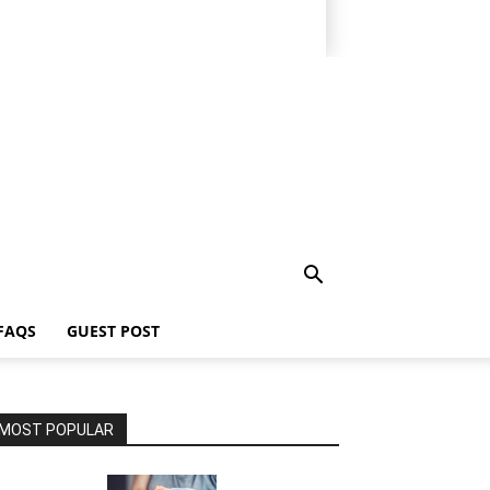
FAQS
GUEST POST
MOST POPULAR