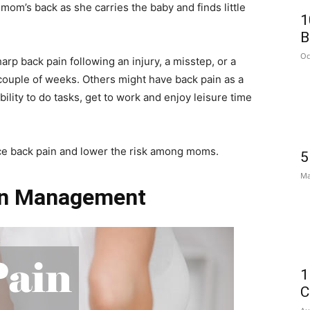
 mom’s back as she carries the baby and finds little
1
B
Oc
p back pain following an injury, a misstep, or a
ouple of weeks. Others might have back pain as a
bility to do tasks, get to work and enjoy leisure time
ce back pain and lower the risk among moms.
5
Ma
in Management
1
C