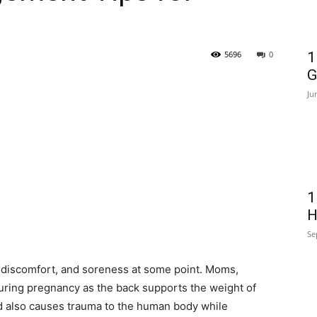
5696
0
1
G
Ju
1
H
Se
 discomfort, and soreness at some point. Moms,
uring pregnancy as the back supports the weight of
ild also causes trauma to the human body while