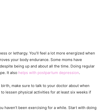
ness or lethargy. You’ll feel a lot more energized when
mproves your body endurance. Some moms have
despite being up and about all the time. Doing regular
pe. It also
helps with postpartum depression
.
n birth, make sure to talk to your doctor about when
o lessen physical activities for at least six weeks if
you haven’t been exercising for a while. Start with doing