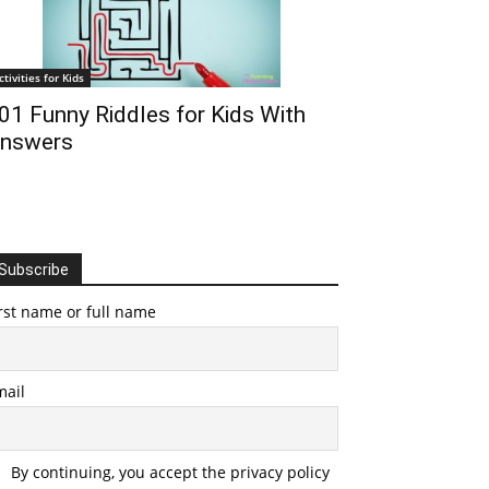
ctivities for Kids
01 Funny Riddles for Kids With
nswers
Subscribe
rst name or full name
mail
By continuing, you accept the privacy policy