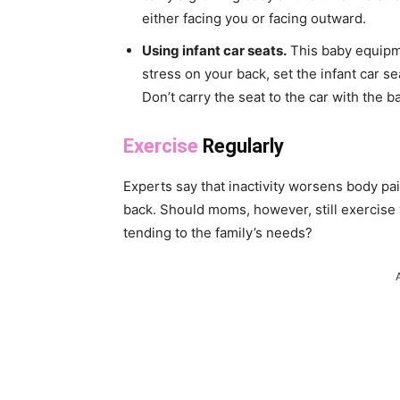
either facing you or facing outward.
Using infant car seats.
This baby equipmen
stress on your back, set the infant car se
Don’t carry the seat to the car with the 
Exercise
Regularly
Experts say that inactivity worsens body pai
back. Should moms, however, still exercise
tending to the family’s needs?