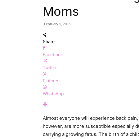
Moms
February 9, 2018
Share
Facebook
Twitter
Pinterest
WhatsApp
Almost everyone will experience back pain,
however, are more susceptible especially d
carrying a growing fetus. The birth of a ch