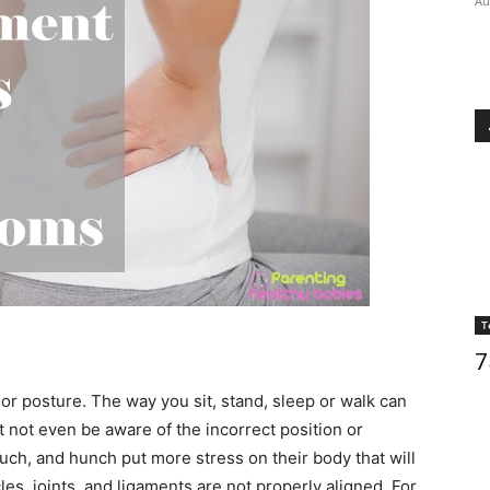
Au
T
7
or posture. The way you sit, stand, sleep or walk can
 not even be aware of the incorrect position or
h, and hunch put more stress on their body that will
es, joints, and ligaments are not properly aligned. For