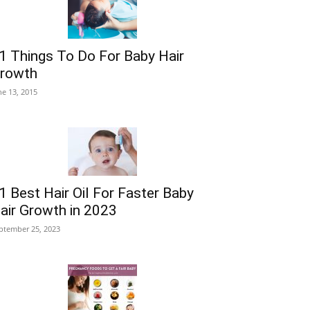
1 Things To Do For Baby Hair
rowth
ne 13, 2015
1 Best Hair Oil For Faster Baby
air Growth in 2023
ptember 25, 2023