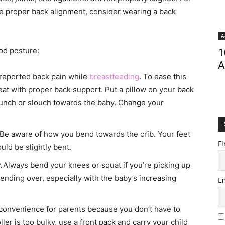
ate proper back alignment, consider wearing a back
A
od posture:
1
A
 reported back pain while
breastfeeding
. To ease this
at with proper back support. Put a pillow on your back
 hunch or slouch towards the baby. Change your
Be aware of how you bend towards the crib. Your feet
Fi
ld be slightly bent.
.
Always bend your knees or squat if you’re picking up
ending over, especially with the baby’s increasing
E
t convenience for parents because you don’t have to
oller is too bulky, use a front pack and carry your child