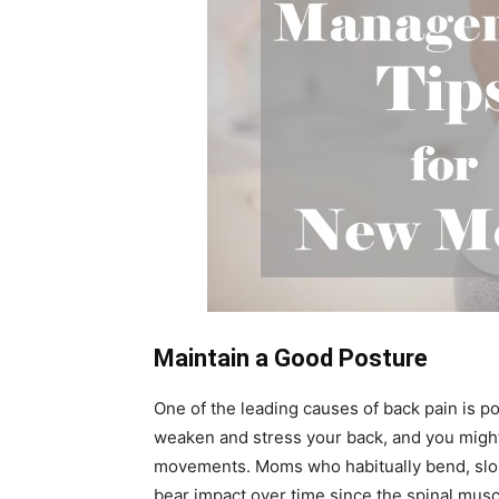
Maintain a Good Posture
One of the leading causes of back pain is po
weaken and stress your back, and you might
movements. Moms who habitually bend, slouc
bear impact over time since the spinal muscl