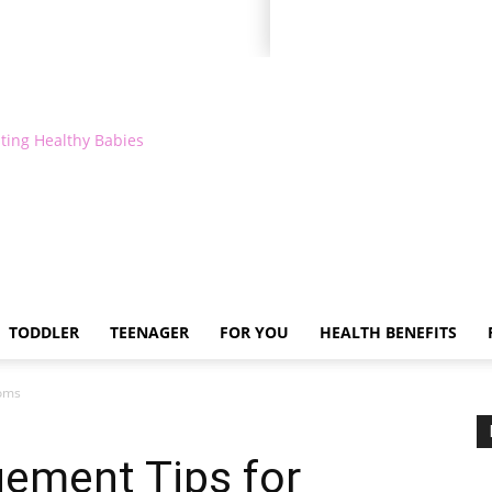
ting Healthy Babies
TODDLER
TEENAGER
FOR YOU
HEALTH BENEFITS
Moms
ement Tips for