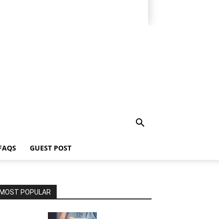
FAQS
GUEST POST
MOST POPULAR