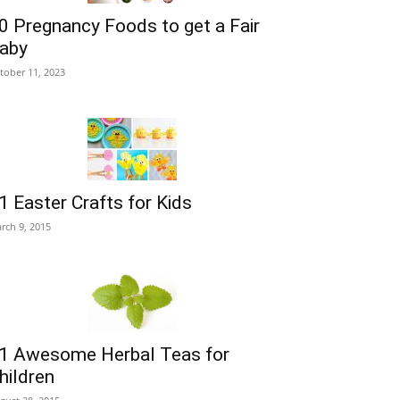
0 Pregnancy Foods to get a Fair
aby
tober 11, 2023
1 Easter Crafts for Kids
rch 9, 2015
1 Awesome Herbal Teas for
hildren