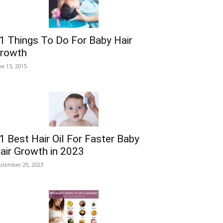
1 Things To Do For Baby Hair
rowth
ne 13, 2015
1 Best Hair Oil For Faster Baby
air Growth in 2023
ptember 25, 2023