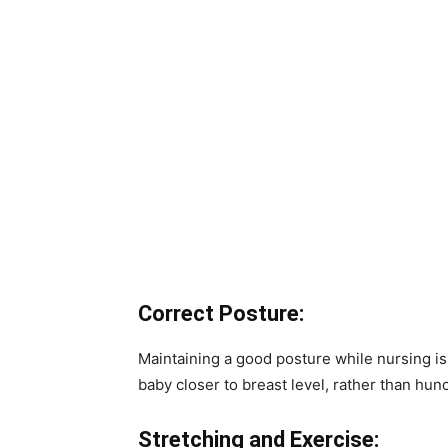
Correct Posture:
Maintaining a good posture while nursing is c
baby closer to breast level, rather than hun
Stretching and Exercise: