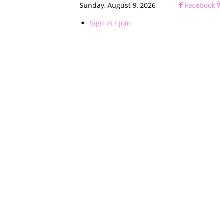
Sunday, August 9, 2026
Facebook
Sign in / Join