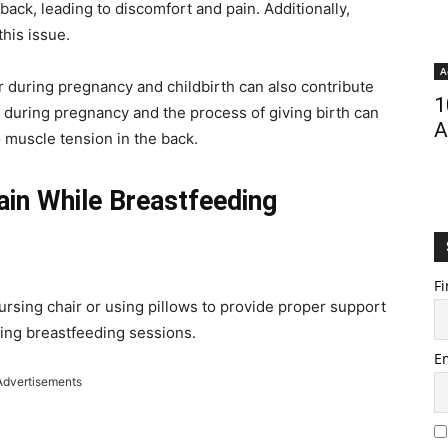
back, leading to discomfort and pain. Additionally,
his issue.
A
ur during pregnancy and childbirth can also contribute
1
y during pregnancy and the process of giving birth can
A
o muscle tension in the back.
ain While Breastfeeding
Fi
ursing chair or using pillows to provide proper support
ring breastfeeding sessions.
E
Advertisements