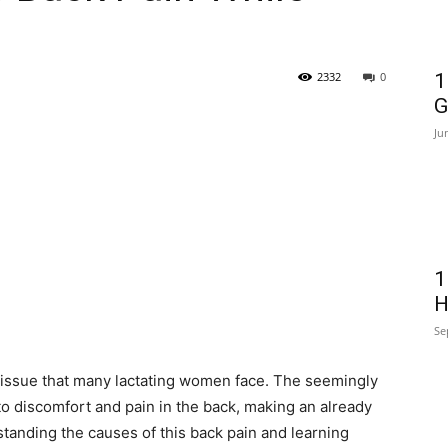
2332
0
1
G
Ju
1
H
Se
 issue that many lactating women face. The seemingly
to discomfort and pain in the back, making an already
standing the causes of this back pain and learning