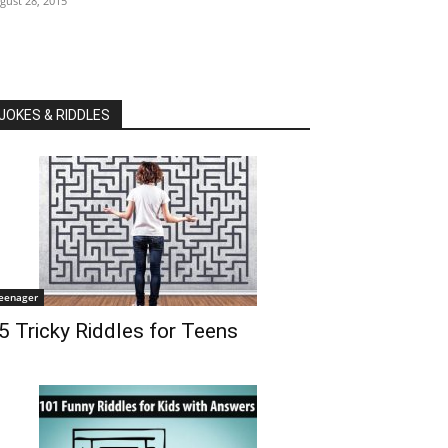
gust 28, 2015
JOKES & RIDDLES
eenager
5 Tricky Riddles for Teens