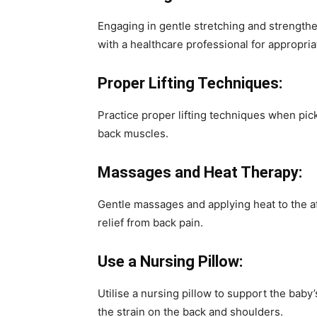
Engaging in gentle stretching and strengthe
with a healthcare professional for appropria
Proper Lifting Techniques:
Practice proper lifting techniques when pic
back muscles.
Massages and Heat Therapy:
Gentle massages and applying heat to the af
relief from back pain.
Use a Nursing Pillow:
Utilise a nursing pillow to support the baby
the strain on the back and shoulders.