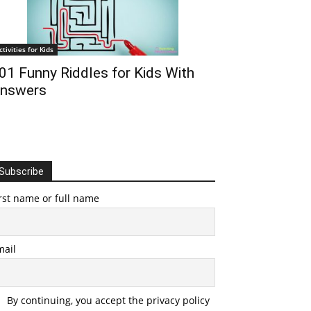
ctivities for Kids
01 Funny Riddles for Kids With
nswers
Subscribe
rst name or full name
mail
By continuing, you accept the privacy policy