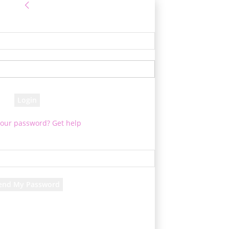
Sign in
! Log into your account
your username
your password
your password? Get help
assword recovery
over your password
your email
d will be e-mailed to you.