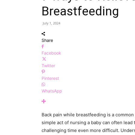
Breastfeeding
July 1, 2024
Share
Facebook
Twitter
Pinterest
WhatsApp
Back pain while breastfeeding is a common
simple act of nursing a baby can often lead 
challenging time even more difficult. Under