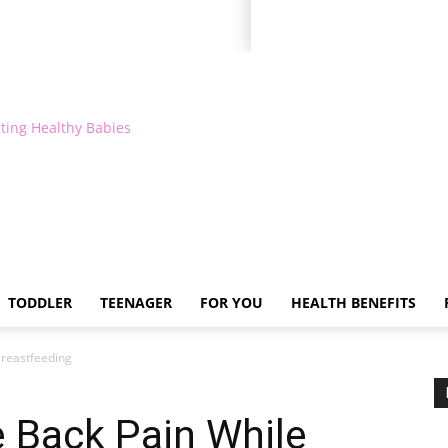
ting Healthy Babies
TODDLER
TEENAGER
FOR YOU
HEALTH BENEFITS
Breastfeeding
e Back Pain While