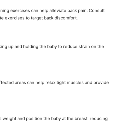
ning exercises can help alleviate back pain. Consult
te exercises to target back discomfort.
king up and holding the baby to reduce strain on the
fected areas can help relax tight muscles and provide
’s weight and position the baby at the breast, reducing