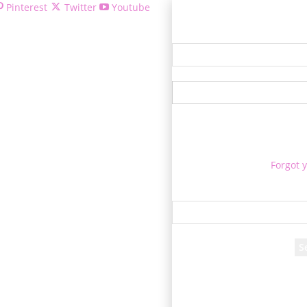
Pinterest
Twitter
Youtube
Welcome
Forgot 
P
Rec
A passwor