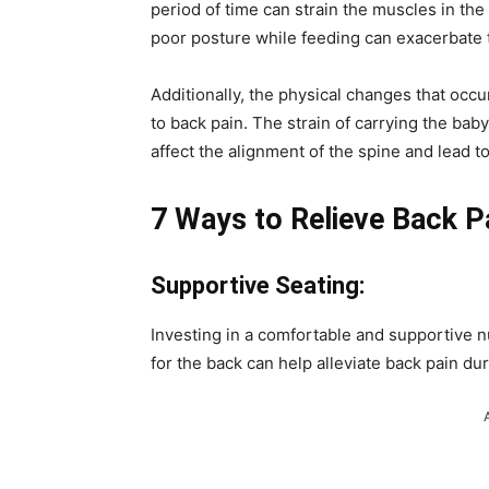
period of time can strain the muscles in the 
poor posture while feeding can exacerbate t
Additionally, the physical changes that occ
to back pain. The strain of carrying the bab
affect the alignment of the spine and lead t
7 Ways to Relieve Back P
Supportive Seating:
Investing in a comfortable and supportive n
for the back can help alleviate back pain du