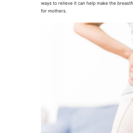
ways to relieve it can help make the breas
for mothers.