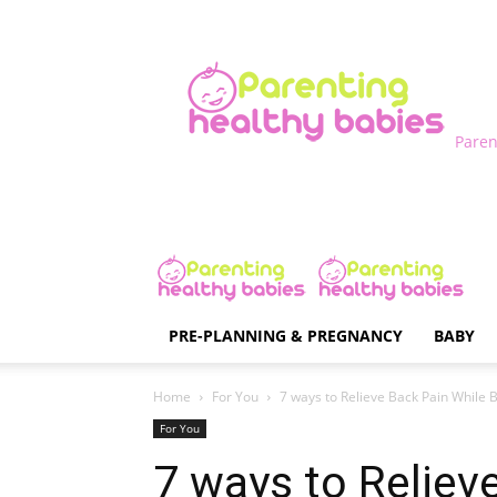
Paren
PRE-PLANNING & PREGNANCY
BABY
Home
For You
7 ways to Relieve Back Pain While 
For You
7 ways to Reliev