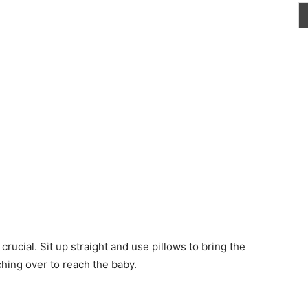
rucial. Sit up straight and use pillows to bring the
ching over to reach the baby.