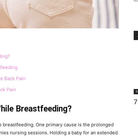
Au
ding?
tfeeding
ve Back Pain
ack Pain
T
7
hile Breastfeeding?
le breastfeeding. One primary cause is the prolonged
nies nursing sessions. Holding a baby for an extended