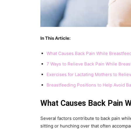
In This Article:
What Causes Back Pain While Breastfee
7 Ways to Relieve Back Pain While Breas
Exercises for Lactating Mothers to Relie
Breastfeeding Positions to Help Avoid B
What Causes Back Pain W
Several factors contribute to back pain whi
sitting or hunching over that often accompa