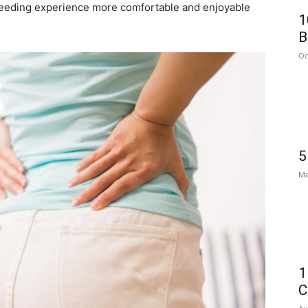
tfeeding experience more comfortable and enjoyable
1
B
Oc
5
Ma
1
C