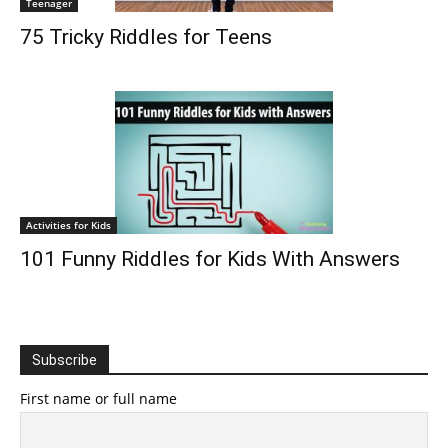
Teenager
75 Tricky Riddles for Teens
Activities for Kids
101 Funny Riddles for Kids With Answers
Subscribe
First name or full name