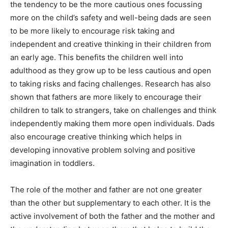
the tendency to be the more cautious ones focussing
more on the child’s safety and well-being dads are seen
to be more likely to encourage risk taking and
independent and creative thinking in their children from
an early age. This benefits the children well into
adulthood as they grow up to be less cautious and open
to taking risks and facing challenges. Research has also
shown that fathers are more likely to encourage their
children to talk to strangers, take on challenges and think
independently making them more open individuals. Dads
also encourage creative thinking which helps in
developing innovative problem solving and positive
imagination in toddlers.
The role of the mother and father are not one greater
than the other but supplementary to each other. It is the
active involvement of both the father and the mother and