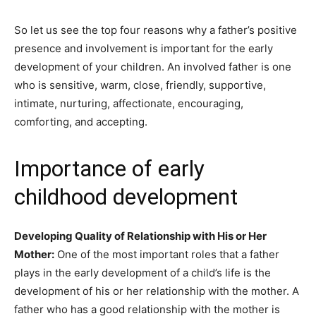
So let us see the top four reasons why a father’s positive
presence and involvement is important for the early
development of your children. An involved father is one
who is sensitive, warm, close, friendly, supportive,
intimate, nurturing, affectionate, encouraging,
comforting, and accepting.
Importance of early
childhood development
Developing Quality of Relationship with His or Her
Mother:
One of the most important roles that a father
plays in the early development of a child’s life is the
development of his or her relationship with the mother. A
father who has a good relationship with the mother is