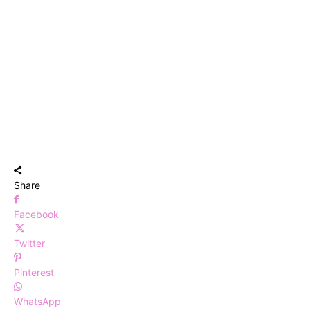
Share
Facebook
Twitter
Pinterest
WhatsApp