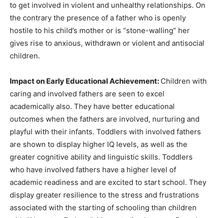
to get involved in violent and unhealthy relationships. On
the contrary the presence of a father who is openly
hostile to his child’s mother or is “stone-walling” her
gives rise to anxious, withdrawn or violent and antisocial
children.
Impact on Early Educational Achievement:
Children with
caring and involved fathers are seen to excel
academically also. They have better educational
outcomes when the fathers are involved, nurturing and
playful with their infants. Toddlers with involved fathers
are shown to display higher IQ levels, as well as the
greater cognitive ability and linguistic skills. Toddlers
who have involved fathers have a higher level of
academic readiness and are excited to start school. They
display greater resilience to the stress and frustrations
associated with the starting of schooling than children