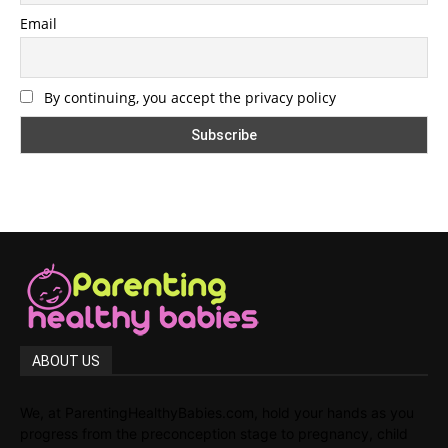
Email
By continuing, you accept the privacy policy
ABOUT US
We, at ParentingHealthyBabies.com, hold your hands as you
progress from the preconception stage to pregnancy, child