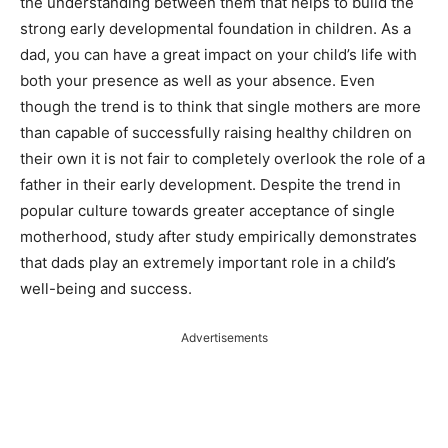
the understanding between them that helps to build the
strong early developmental foundation in children. As a
dad, you can have a great impact on your child’s life with
both your presence as well as your absence. Even
though the trend is to think that single mothers are more
than capable of successfully raising healthy children on
their own it is not fair to completely overlook the role of a
father in their early development. Despite the trend in
popular culture towards greater acceptance of single
motherhood, study after study empirically demonstrates
that dads play an extremely important role in a child’s
well-being and success.
Advertisements