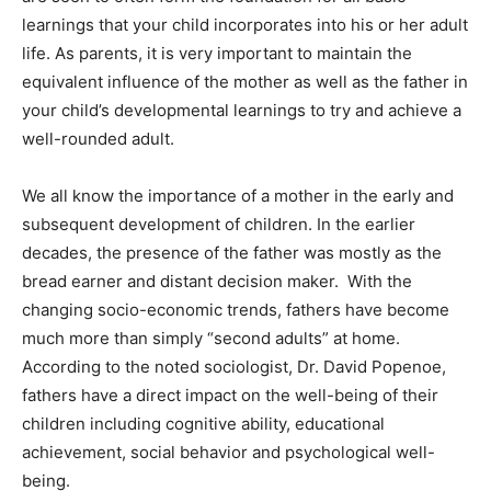
learnings that your child incorporates into his or her adult
life. As parents, it is very important to maintain the
equivalent influence of the mother as well as the father in
your child’s developmental learnings to try and achieve a
well-rounded adult.
We all know the importance of a mother in the early and
subsequent development of children. In the earlier
decades, the presence of the father was mostly as the
bread earner and distant decision maker. With the
changing socio-economic trends, fathers have become
much more than simply “second adults” at home.
According to the noted sociologist, Dr. David Popenoe,
fathers have a direct impact on the well-being of their
children including cognitive ability, educational
achievement, social behavior and psychological well-
being.