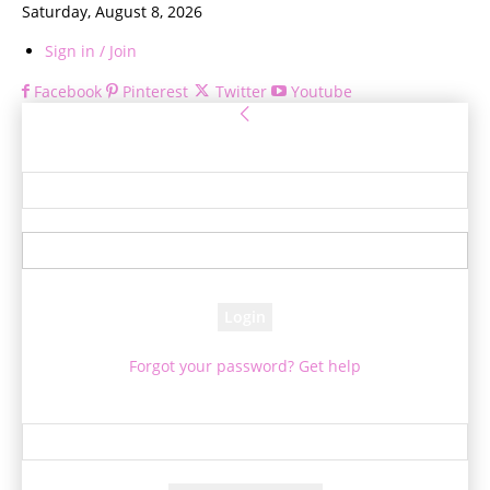
Saturday, August 8, 2026
Sign in / Join
Facebook
Pinterest
Twitter
Youtube
Sign in
Welcome! Log into your account
your username
your password
Forgot your password? Get help
Password recovery
Recover your password
your email