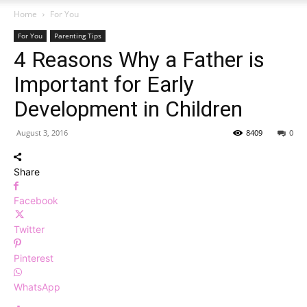
Home
For You
For You
Parenting Tips
4 Reasons Why a Father is
Important for Early
Development in Children
August 3, 2016
8409
0
Share
Facebook
Twitter
Pinterest
WhatsApp