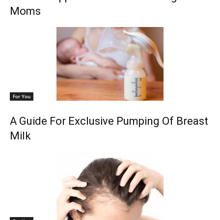
Moms
For You
A Guide For Exclusive Pumping Of Breast
Milk