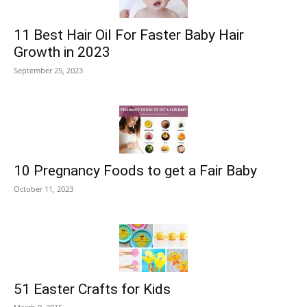
11 Best Hair Oil For Faster Baby Hair
Growth in 2023
September 25, 2023
10 Pregnancy Foods to get a Fair Baby
October 11, 2023
51 Easter Crafts for Kids