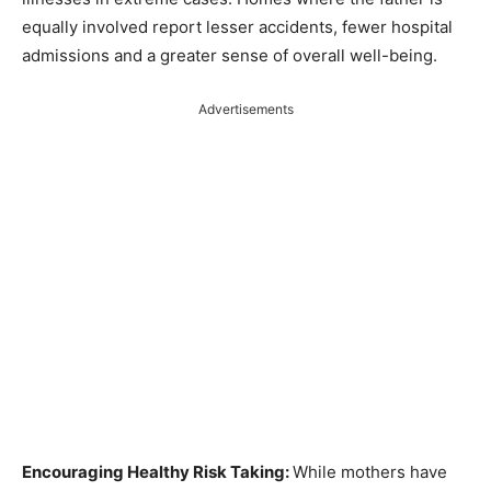
equally involved report lesser accidents, fewer hospital
admissions and a greater sense of overall well-being.
Advertisements
Encouraging Healthy Risk Taking:
While mothers have