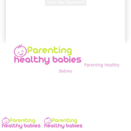
A password will be e-mailed to you.
Parenting Healthy
Babies