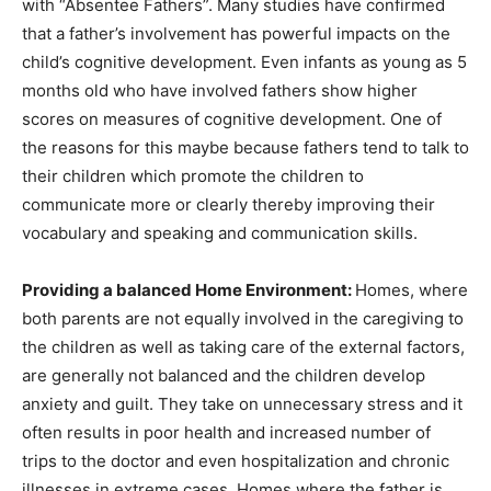
with “Absentee Fathers”. Many studies have confirmed
that a father’s involvement has powerful impacts on the
child’s cognitive development. Even infants as young as 5
months old who have involved fathers show higher
scores on measures of cognitive development. One of
the reasons for this maybe because fathers tend to talk to
their children which promote the children to
communicate more or clearly thereby improving their
vocabulary and speaking and communication skills.
Providing a balanced Home Environment:
Homes, where
both parents are not equally involved in the caregiving to
the children as well as taking care of the external factors,
are generally not balanced and the children develop
anxiety and guilt. They take on unnecessary stress and it
often results in poor health and increased number of
trips to the doctor and even hospitalization and chronic
illnesses in extreme cases. Homes where the father is