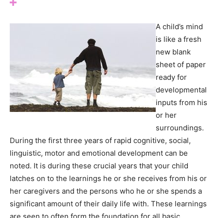
A child’s mind
is like a fresh
new blank
sheet of paper
ready for
developmental
inputs from his
or her
surroundings.
During the first three years of rapid cognitive, social,
linguistic, motor and emotional development can be
noted. It is during these crucial years that your child
latches on to the learnings he or she receives from his or
her caregivers and the persons who he or she spends a
significant amount of their daily life with. These learnings
are seen to often form the foundation for all basic