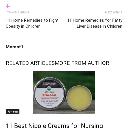
Previous article
Next article
11 Home Remedies to Fight
11 Home Remedies for Fatty
Obesity in Children
Liver Disease in Children
Momof1
RELATED ARTICLES
MORE FROM AUTHOR
For You
11 Best Nipple Creams for Nursing