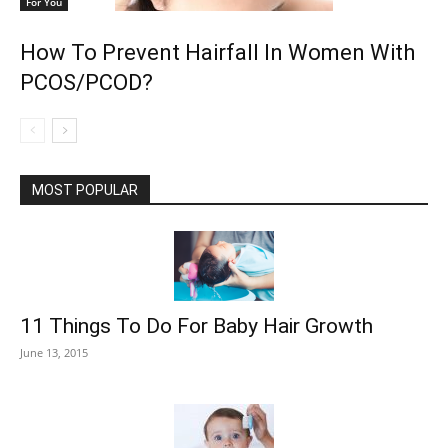
For You
How To Prevent Hairfall In Women With
PCOS/PCOD?
MOST POPULAR
11 Things To Do For Baby Hair Growth
June 13, 2015