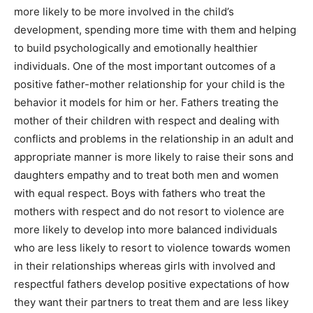
more likely to be more involved in the child’s
development, spending more time with them and helping
to build psychologically and emotionally healthier
individuals. One of the most important outcomes of a
positive father-mother relationship for your child is the
behavior it models for him or her. Fathers treating the
mother of their children with respect and dealing with
conflicts and problems in the relationship in an adult and
appropriate manner is more likely to raise their sons and
daughters empathy and to treat both men and women
with equal respect. Boys with fathers who treat the
mothers with respect and do not resort to violence are
more likely to develop into more balanced individuals
who are less likely to resort to violence towards women
in their relationships whereas girls with involved and
respectful fathers develop positive expectations of how
they want their partners to treat them and are less likey