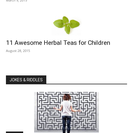
March 9, 2015
11 Awesome Herbal Teas for Children
August 28, 2015
JOKES & RIDDLES