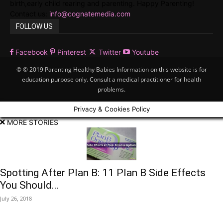
birth,early child rearing and parenting. Happy Parenting!
Contact us:
info@cognatemedia.com
FOLLOW US
Facebook
Pinterest
Twitter
Youtube
© © 2019 Parenting Healthy Babies Information on this website is for
education purpose only. Consult a medical practitioner for health
problems.
Privacy & Cookies Policy
MORE STORIES
Spotting After Plan B: 11 Plan B Side Effects
You Should...
July 26, 2018