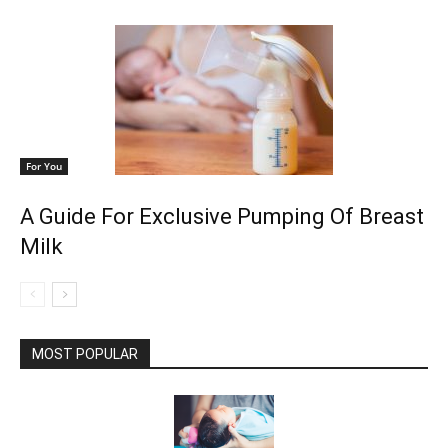
For You
A Guide For Exclusive Pumping Of Breast
Milk
MOST POPULAR