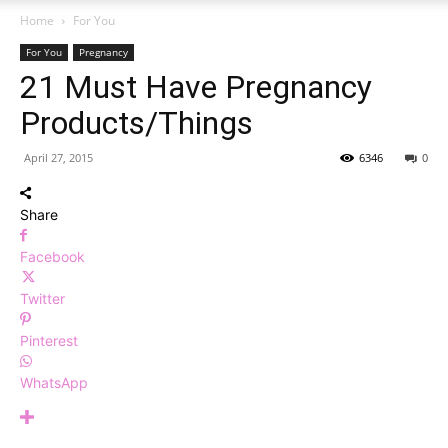
Home
For You
For You
Pregnancy
21 Must Have Pregnancy
Products/Things
April 27, 2015
6346
0
Share
Facebook
Twitter
Pinterest
WhatsApp