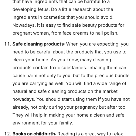
that have ingredients that can be harmful to a
developing fetus. Do a little research about the
ingredients in cosmetics that you should avoid.
Nowadays, it is easy to find safe beauty products for
pregnant women, from face creams to nail polish.
Safe cleaning products
: When you are expecting, you
need to be careful about the products that you use to
clean your home. As you know, many cleaning
products contain toxic substances. Inhaling them can
cause harm not only to you, but to the precious bundle
you are carrying as well. You will find a wide range of
natural and safe cleaning products on the market
nowadays. You should start using them if you have not
already, not only during your pregnancy but after too.
They will help in making your home a clean and safe
environment for your family.
Books on childbirth
: Reading is a great way to relax