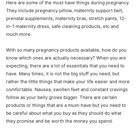
Here are some of the must have things during pregnancy.
They include pregnancy pillow, maternity support belt,
prenatal supplements, maternity bras, stretch pants, 12-
in-1 maternity dress, safe cleaning products, etc and
much more.
With so many pregnancy products available, how do you
know which ones are actually necessary? When you are
expecting, there are a lot of essentials that you need to
have. Many times, it is not the big stuff you need, but
rather the little things that make your life easier and more
comfortable. Nausea, swollen feet and constant cravings
follow as your belly grows bigger. There are certain
products or things that are a must-have but you need to
be careful about what you buy as they should do what
they promise and be worth the money you spend.