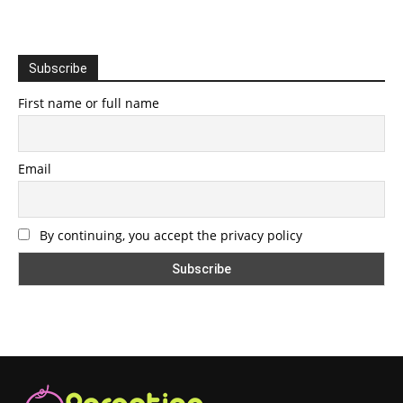
Subscribe
First name or full name
Email
By continuing, you accept the privacy policy