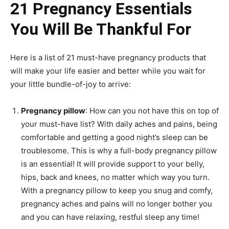
21 Pregnancy Essentials
You Will Be Thankful For
Here is a list of 21 must-have pregnancy products that
will make your life easier and better while you wait for
your little bundle-of-joy to arrive:
Pregnancy pillow
: How can you not have this on top of
your must-have list? With daily aches and pains, being
comfortable and getting a good night’s sleep can be
troublesome. This is why a full-body pregnancy pillow
is an essential! It will provide support to your belly,
hips, back and knees, no matter which way you turn.
With a pregnancy pillow to keep you snug and comfy,
pregnancy aches and pains will no longer bother you
and you can have relaxing, restful sleep any time!