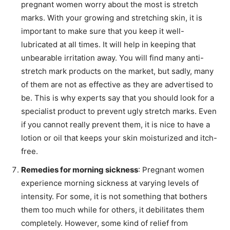
pregnant women worry about the most is stretch
marks. With your growing and stretching skin, it is
important to make sure that you keep it well-
lubricated at all times. It will help in keeping that
unbearable irritation away. You will find many anti-
stretch mark products on the market, but sadly, many
of them are not as effective as they are advertised to
be. This is why experts say that you should look for a
specialist product to prevent ugly stretch marks. Even
if you cannot really prevent them, it is nice to have a
lotion or oil that keeps your skin moisturized and itch-
free.
Remedies for morning sickness
: Pregnant women
experience morning sickness at varying levels of
intensity. For some, it is not something that bothers
them too much while for others, it debilitates them
completely. However, some kind of relief from