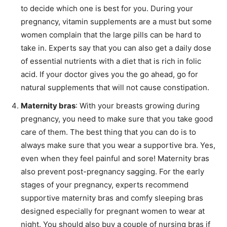
to decide which one is best for you. During your
pregnancy, vitamin supplements are a must but some
women complain that the large pills can be hard to
take in. Experts say that you can also get a daily dose
of essential nutrients with a diet that is rich in folic
acid. If your doctor gives you the go ahead, go for
natural supplements that will not cause constipation.
Maternity bras
: With your breasts growing during
pregnancy, you need to make sure that you take good
care of them. The best thing that you can do is to
always make sure that you wear a supportive bra. Yes,
even when they feel painful and sore! Maternity bras
also prevent post-pregnancy sagging. For the early
stages of your pregnancy, experts recommend
supportive maternity bras and comfy sleeping bras
designed especially for pregnant women to wear at
night. You should also buy a couple of nursing bras if