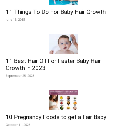
11 Things To Do For Baby Hair Growth
June 13, 2015
11 Best Hair Oil For Faster Baby Hair
Growth in 2023
September 25, 2023
10 Pregnancy Foods to get a Fair Baby
October 11, 2023