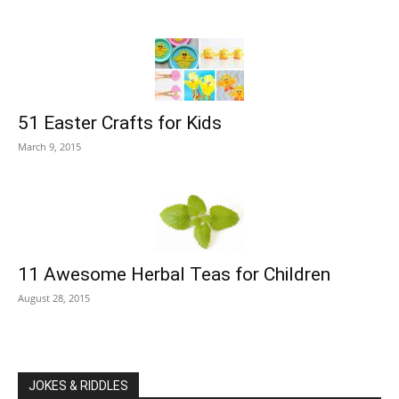
51 Easter Crafts for Kids
March 9, 2015
11 Awesome Herbal Teas for Children
August 28, 2015
JOKES & RIDDLES