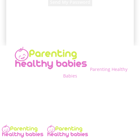
A password will be e-mailed to you.
Parenting Healthy
Babies