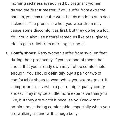
morning sickness is required by pregnant women
during the first trimester. If you suffer from extreme
nausea, you can use the wrist bands made to stop sea
sickness. The pressure when you wear them may
cause some discomfort as first, but they do help a lot.
You could also use natural remedies like teas, ginger,
etc. to gain relief from morning sickness.
Comfy shoes
: Many women suffer from swollen feet
during their pregnancy. If you are one of them, the
shoes that you already own may not be comfortable
enough. You should definitely buy a pair or two of
comfortable shoes to wear while you are pregnant. It
is important to invest in a pair of high-quality comfy
shoes. They may be a little more expensive than you
like, but they are worth it because you know that
nothing beats being comfortable, especially when you
are walking around with a huge belly!