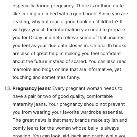
especially during pregnancy. There is nothing quite
like curling up in bed with a good book. Since you are
reading, why not read a good book on childbirth? It
will give you all the information you need to prepare
you for D-day and help relieve some of that anxiety
you feel as your due date closes in. Childbirth books
are also of great help in making you feel confident
about the future instead of scared. You can also read
memoirs and blogs online that are informative, yet
touching and sometimes funny.
Pregnancy jeans
: Every pregnant woman needs to
have a pair or two of good quality, comfortable
maternity jeans. Your pregnancy should not prevent
you from wearing your favorite wardrobe essential.
The great news is that many brands make stylish and
comfy jeans for the woman whose belly is always
growing. You can look laid-back and pretty while you