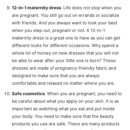
12-in-1 maternity dress
: Life does not stop when you
are pregnant. You still go out on errands or socialize
with friends. And you always want to look your best
when you step out, pregnant or not. A 12-in-1
maternity dress is a great one to have as you can get
different looks for different occasions. Why spend a
whole lot of money on new dresses that you will not
be able to wear after your little one is born? These
dresses are made of pregnancy-friendly fabric and
designed to make sure that you are always
comfortable and relaxed no matter where you are.
Safe cosmetics
: When you are pregnant, you need to
be careful about what you apply on your skin. It is as
important as watching what you eat and put inside
your body. You need to make sure that the beauty
products you use are safe. There are many products