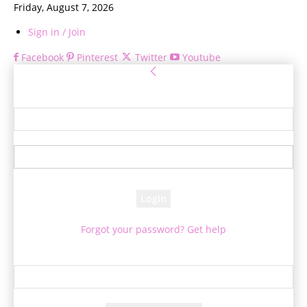
Friday, August 7, 2026
Sign in / Join
Facebook
Pinterest
Twitter
Youtube
Sign in
Welcome! Log into your account
your username
your password
Forgot your password? Get help
Password recovery
Recover your password
your email