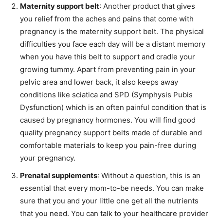
Maternity support belt
: Another product that gives
you relief from the aches and pains that come with
pregnancy is the maternity support belt. The physical
difficulties you face each day will be a distant memory
when you have this belt to support and cradle your
growing tummy. Apart from preventing pain in your
pelvic area and lower back, it also keeps away
conditions like sciatica and SPD (Symphysis Pubis
Dysfunction) which is an often painful condition that is
caused by pregnancy hormones. You will find good
quality pregnancy support belts made of durable and
comfortable materials to keep you pain-free during
your pregnancy.
Prenatal supplements
: Without a question, this is an
essential that every mom-to-be needs. You can make
sure that you and your little one get all the nutrients
that you need. You can talk to your healthcare provider