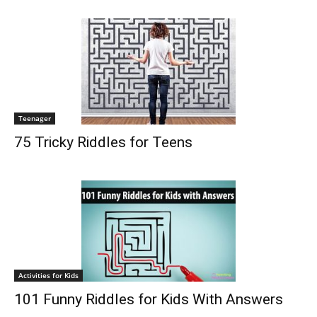
Teenager
75 Tricky Riddles for Teens
Activities for Kids
101 Funny Riddles for Kids With Answers