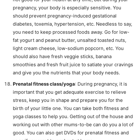
pregnancy, your body is especially sensitive. You
should prevent pregnancy-induced gestational
diabetes, toxemia, hypertension, etc. Needless to say,
you need to keep processed foods away. Go for low-
fat yogurt and peanut butter, unsalted toasted nuts,
light cream cheese, low-sodium popcorn, etc. You
should also have fresh veggie sticks, banana
smoothies and fresh fruit juice to satiate your cravings
and give you the nutrients that your body needs.
Prenatal fitness class/yoga
: During pregnancy, it is
important that you get adequate exercise to relieve
stress, keep you in shape and prepare you for the
birth of your little one. You can take both fitness and
yoga classes to help you. Getting out of the house and
working out with other mums-to-be can do you a lot of
good. You can also get DVDs for prenatal fitness and