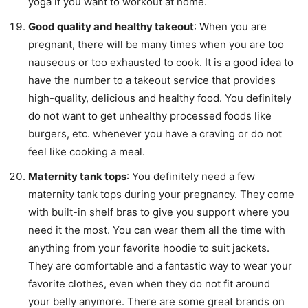
yoga if you want to workout at home.
Good quality and healthy takeout
: When you are
pregnant, there will be many times when you are too
nauseous or too exhausted to cook. It is a good idea to
have the number to a takeout service that provides
high-quality, delicious and healthy food. You definitely
do not want to get unhealthy processed foods like
burgers, etc. whenever you have a craving or do not
feel like cooking a meal.
Maternity tank tops
: You definitely need a few
maternity tank tops during your pregnancy. They come
with built-in shelf bras to give you support where you
need it the most. You can wear them all the time with
anything from your favorite hoodie to suit jackets.
They are comfortable and a fantastic way to wear your
favorite clothes, even when they do not fit around
your belly anymore. There are some great brands on