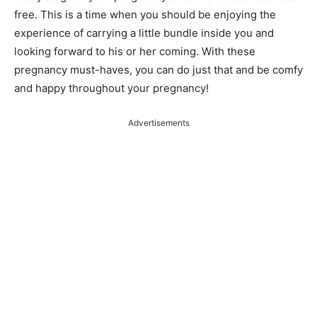
free. This is a time when you should be enjoying the
experience of carrying a little bundle inside you and
looking forward to his or her coming. With these
pregnancy must-haves, you can do just that and be comfy
and happy throughout your pregnancy!
Advertisements