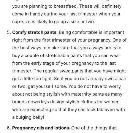
you are planning to breastfeed. These will definitely
come in handy during your last trimester when your
cup-size is likely to go up a size or two.
Comfy stretch pants
: Being comfortable is important
right from the first trimester of your pregnancy. One of
the best ways to make sure that you always are is to
buy a couple of stretchable pants that you can wear
from the early stage of your pregnancy to the last
trimester. The regular sweatpants that you have might
get a little too tight. So if you do not already own a pair
or two, get yourself some. You do not have to worry
about not being stylish with maternity pants as many
brands nowadays design stylish clothes for women
who are expecting so that they can look fab even with
a bulging belly!
Pregnancy oils and lotions
: One of the things that