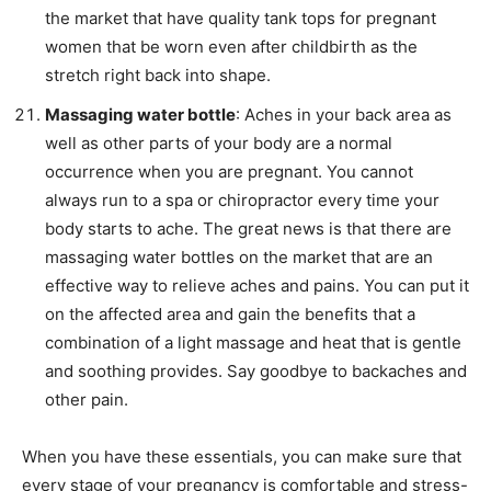
the market that have quality tank tops for pregnant
women that be worn even after childbirth as the
stretch right back into shape.
Massaging water bottle
: Aches in your back area as
well as other parts of your body are a normal
occurrence when you are pregnant. You cannot
always run to a spa or chiropractor every time your
body starts to ache. The great news is that there are
massaging water bottles on the market that are an
effective way to relieve aches and pains. You can put it
on the affected area and gain the benefits that a
combination of a light massage and heat that is gentle
and soothing provides. Say goodbye to backaches and
other pain.
When you have these essentials, you can make sure that
every stage of your pregnancy is comfortable and stress-