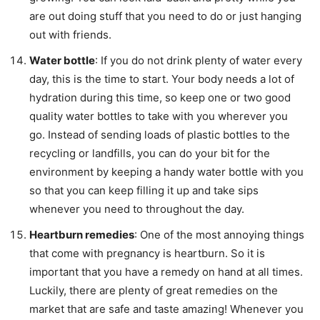
are out doing stuff that you need to do or just hanging
out with friends.
Water bottle
: If you do not drink plenty of water every
day, this is the time to start. Your body needs a lot of
hydration during this time, so keep one or two good
quality water bottles to take with you wherever you
go. Instead of sending loads of plastic bottles to the
recycling or landfills, you can do your bit for the
environment by keeping a handy water bottle with you
so that you can keep filling it up and take sips
whenever you need to throughout the day.
Heartburn remedies
: One of the most annoying things
that come with pregnancy is heartburn. So it is
important that you have a remedy on hand at all times.
Luckily, there are plenty of great remedies on the
market that are safe and taste amazing! Whenever you