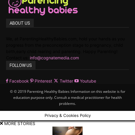
ABOUT US
We, at ParentingHealthyBabies.com, hold your hands as you
progress from the preconception stage to pregnancy, child
birth,early child rearing and parenting. Happy Parenting!
Contact us:
info@cognatemedia.com
FOLLOW US
Facebook
Pinterest
Twitter
Youtube
© © 2019 Parenting Healthy Babies Information on this website is for
education purpose only. Consult a medical practitioner for health
problems.
Privacy & Cookies Policy
MORE STORIES