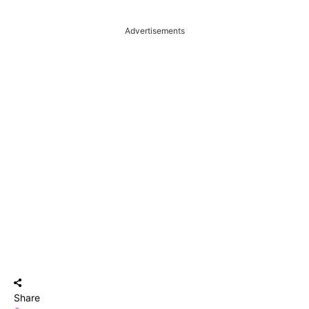
Advertisements
Share