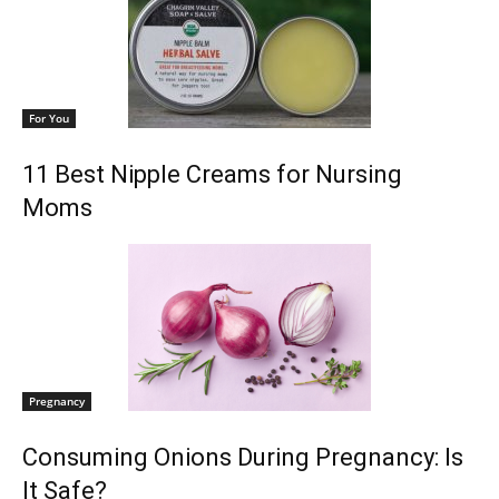
For You
11 Best Nipple Creams for Nursing
Moms
Pregnancy
Consuming Onions During Pregnancy: Is
It Safe?