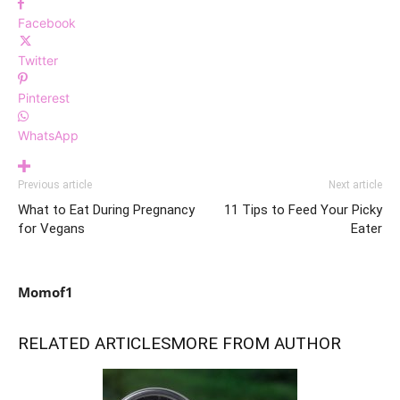
Facebook
Twitter
Pinterest
WhatsApp
Previous article
Next article
What to Eat During Pregnancy
11 Tips to Feed Your Picky
for Vegans
Eater
Momof1
RELATED ARTICLES
MORE FROM AUTHOR