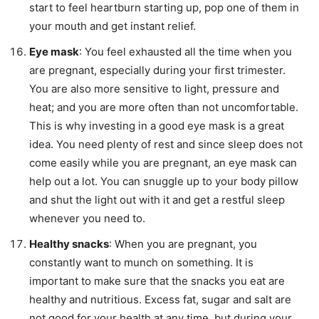
start to feel heartburn starting up, pop one of them in
your mouth and get instant relief.
Eye mask
: You feel exhausted all the time when you
are pregnant, especially during your first trimester.
You are also more sensitive to light, pressure and
heat; and you are more often than not uncomfortable.
This is why investing in a good eye mask is a great
idea. You need plenty of rest and since sleep does not
come easily while you are pregnant, an eye mask can
help out a lot. You can snuggle up to your body pillow
and shut the light out with it and get a restful sleep
whenever you need to.
Healthy snacks
: When you are pregnant, you
constantly want to munch on something. It is
important to make sure that the snacks you eat are
healthy and nutritious. Excess fat, sugar and salt are
not good for your health at any time, but during your