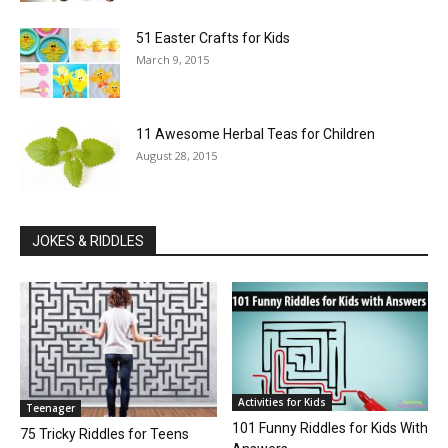
51 Easter Crafts for Kids
March 9, 2015
11 Awesome Herbal Teas for Children
August 28, 2015
JOKES & RIDDLES
Activities for Kids
Teenager
101 Funny Riddles for Kids With
75 Tricky Riddles for Teens