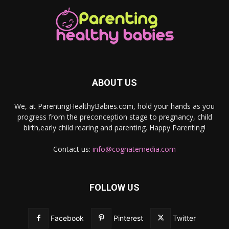
ABOUT US
We, at ParentingHealthyBabies.com, hold your hands as you
progress from the preconception stage to pregnancy, child
birth,early child rearing and parenting. Happy Parenting!
Contact us:
info@cognatemedia.com
FOLLOW US
Facebook
Pinterest
Twitter