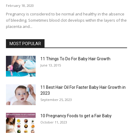
February 18, 2020
Pregnancy is considered to be normal and healthy in the absence
of bleeding. Sometimes blood clot develops within the layers of the
placenta and...
MOST POPULAR
11 Things To Do For Baby Hair Growth
June 13, 2015
11 Best Hair Oil For Faster Baby Hair Growth in
2023
September 25, 2023
10 Pregnancy Foods to get a Fair Baby
October 11, 2023