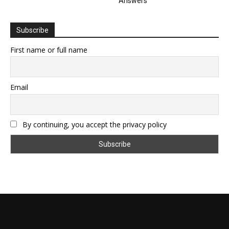
Answers
Subscribe
First name or full name
Email
By continuing, you accept the privacy policy