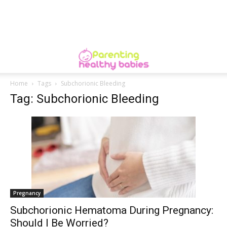
Home
Tags
Subchorionic Bleeding
Tag: Subchorionic Bleeding
Pregnancy
Subchorionic Hematoma During Pregnancy:
Should I Be Worried?