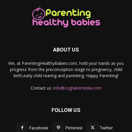
ABOUT US
We, at ParentingHealthyBabies.com, hold your hands as you
progress from the preconception stage to pregnancy, child
birth,early child rearing and parenting. Happy Parenting!
Contact us:
info@cognatemedia.com
FOLLOW US
Facebook
Pinterest
Twitter