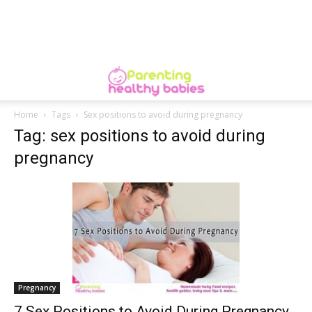
Home
Tags
Sex positions to avoid during pregnancy
Tag: sex positions to avoid during
pregnancy
Pregnancy
7 Sex Positions to Avoid During Pregnancy