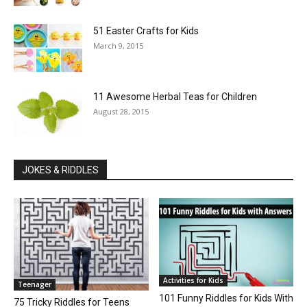
51 Easter Crafts for Kids
March 9, 2015
11 Awesome Herbal Teas for Children
August 28, 2015
JOKES & RIDDLES
Activities for Kids
Teenager
101 Funny Riddles for Kids With
75 Tricky Riddles for Teens