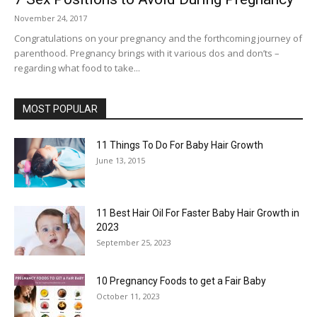
November 24, 2017
Congratulations on your pregnancy and the forthcoming journey of
parenthood. Pregnancy brings with it various dos and don’ts –
regarding what food to take...
MOST POPULAR
11 Things To Do For Baby Hair Growth
June 13, 2015
11 Best Hair Oil For Faster Baby Hair Growth in
2023
September 25, 2023
10 Pregnancy Foods to get a Fair Baby
October 11, 2023