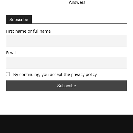
Answers
Subscribe
First name or full name
Email
By continuing, you accept the privacy policy