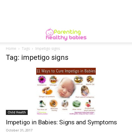
Home
Tags
Impetigo signs
Tag: impetigo signs
Child Health
Impetigo in Babies: Signs and Symptoms
October 31, 2017