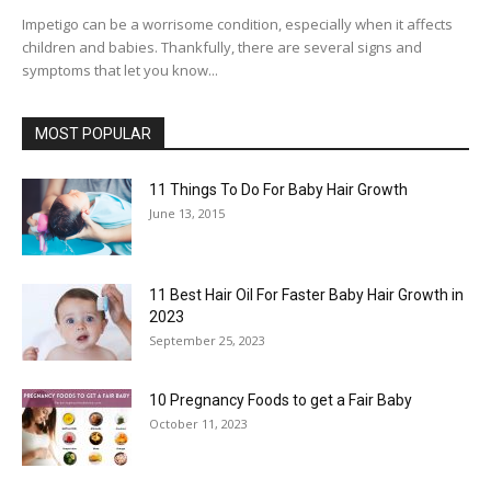
Impetigo can be a worrisome condition, especially when it affects
children and babies. Thankfully, there are several signs and
symptoms that let you know...
MOST POPULAR
11 Things To Do For Baby Hair Growth
June 13, 2015
11 Best Hair Oil For Faster Baby Hair Growth in
2023
September 25, 2023
10 Pregnancy Foods to get a Fair Baby
October 11, 2023