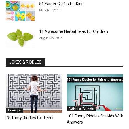
51 Easter Crafts for Kids
March 9, 2015
11 Awesome Herbal Teas for Children
August 28, 2015
JOKES & RIDDLES
Activities for Kids
Teenager
101 Funny Riddles for Kids With
75 Tricky Riddles for Teens
Answers