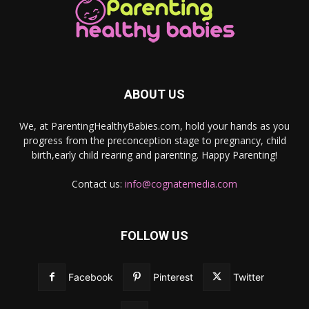
ABOUT US
We, at ParentingHealthyBabies.com, hold your hands as you
progress from the preconception stage to pregnancy, child
birth,early child rearing and parenting. Happy Parenting!
Contact us:
info@cognatemedia.com
FOLLOW US
Facebook
Pinterest
Twitter