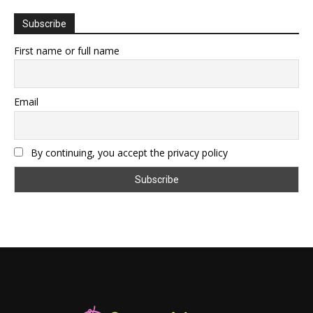
Subscribe
First name or full name
Email
By continuing, you accept the privacy policy