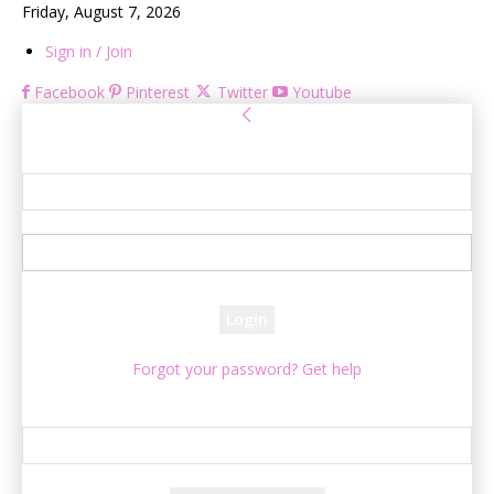
Friday, August 7, 2026
Sign in / Join
Facebook
Pinterest
Twitter
Youtube
Sign in
Welcome! Log into your account
your username
your password
Forgot your password? Get help
Password recovery
Recover your password
your email