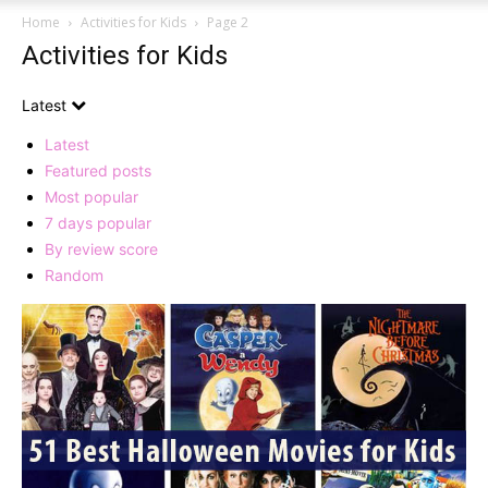
Home
Activities for Kids
Page 2
Activities for Kids
Latest
Latest
Featured posts
Most popular
7 days popular
By review score
Random