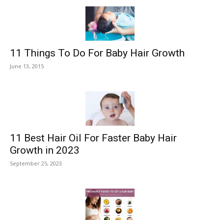
11 Things To Do For Baby Hair Growth
June 13, 2015
11 Best Hair Oil For Faster Baby Hair
Growth in 2023
September 25, 2023