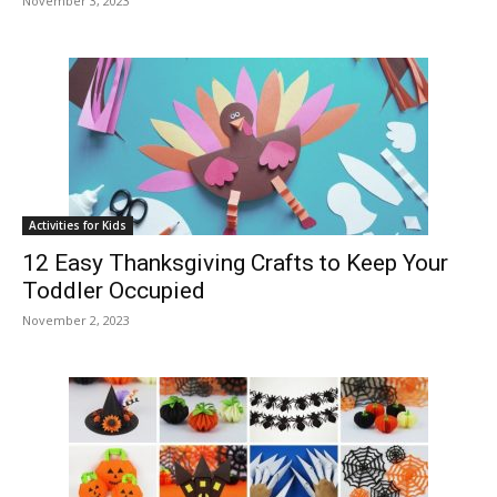
November 3, 2023
Activities for Kids
12 Easy Thanksgiving Crafts to Keep Your
Toddler Occupied
November 2, 2023