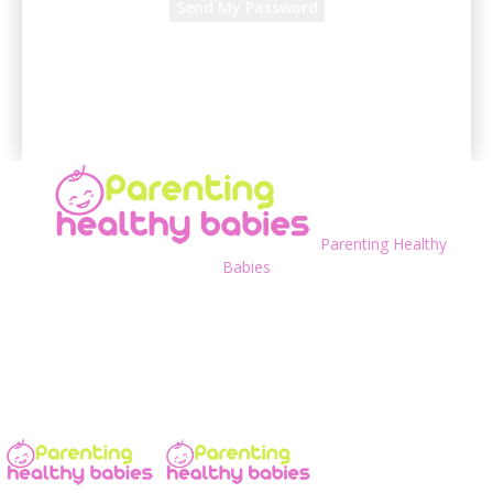
A password will be e-mailed to you.
Parenting Healthy
Babies