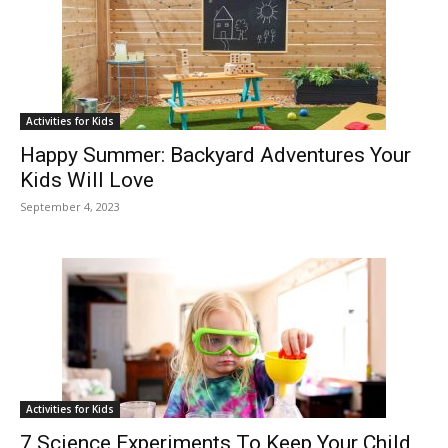
Activities for Kids
Happy Summer: Backyard Adventures Your
Kids Will Love
September 4, 2023
Activities for Kids
7 Science Experiments To Keep Your Child