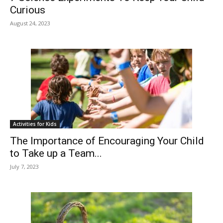
Curious
August 24, 2023
Activities for Kids
The Importance of Encouraging Your Child
to Take up a Team...
July 7, 2023