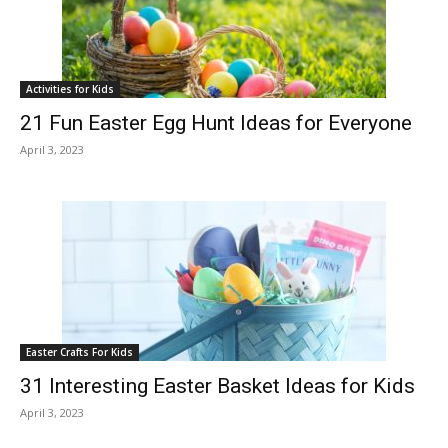
Activities for Kids
21 Fun Easter Egg Hunt Ideas for Everyone
April 3, 2023
Easter Crafts For Kids
31 Interesting Easter Basket Ideas for Kids
April 3, 2023