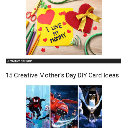
Activities for Kids
15 Creative Mother’s Day DIY Card Ideas