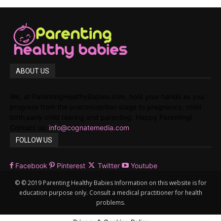
ABOUT US
We, at ParentingHealthyBabies.com, hold your hands as you
progress from the preconception stage to pregnancy, child
birth,early child rearing and parenting. Happy Parenting!
Contact us:
info@cognatemedia.com
FOLLOW US
Facebook
Pinterest
Twitter
Youtube
© © 2019 Parenting Healthy Babies Information on this website is for
education purpose only. Consult a medical practitioner for health
problems.