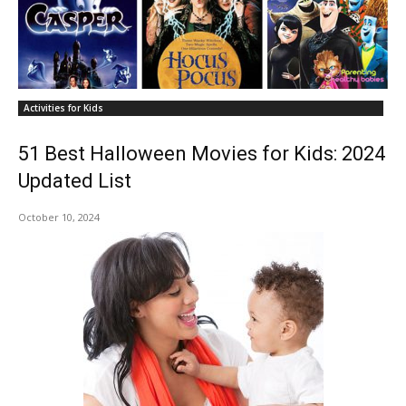
Activities for Kids
51 Best Halloween Movies for Kids: 2024
Updated List
October 10, 2024