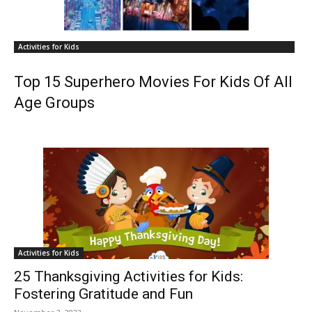
Activities for Kids
Top 15 Superhero Movies For Kids Of All
Age Groups
Activities for Kids
25 Thanksgiving Activities for Kids:
Fostering Gratitude and Fun