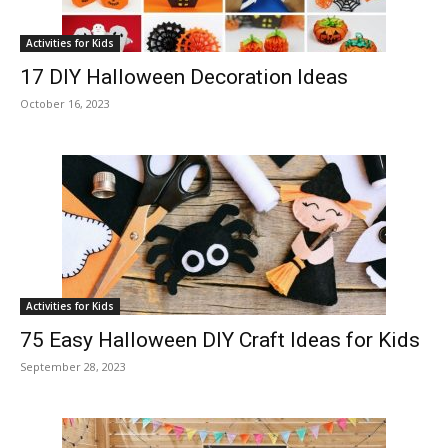
Activities for Kids
17 DIY Halloween Decoration Ideas
October 16, 2023
Activities for Kids
75 Easy Halloween DIY Craft Ideas for Kids
September 28, 2023