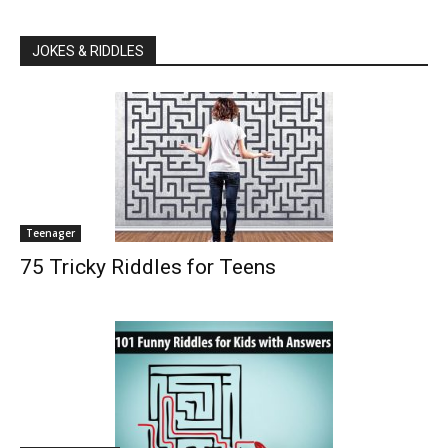
JOKES & RIDDLES
Teenager
75 Tricky Riddles for Teens