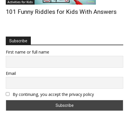
Activities for Kids
101 Funny Riddles for Kids With Answers
Subscribe
First name or full name
Email
By continuing, you accept the privacy policy