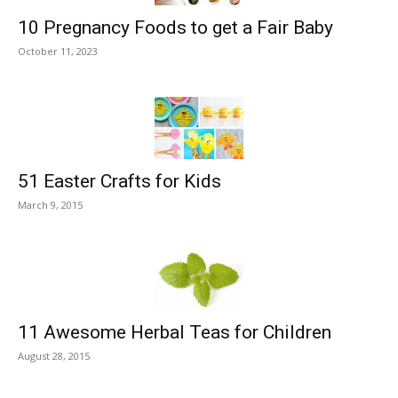
10 Pregnancy Foods to get a Fair Baby
October 11, 2023
51 Easter Crafts for Kids
March 9, 2015
11 Awesome Herbal Teas for Children
August 28, 2015