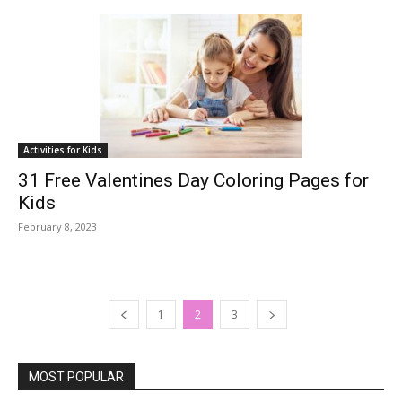
Activities for Kids
31 Free Valentines Day Coloring Pages for
Kids
February 8, 2023
1
2
3
MOST POPULAR