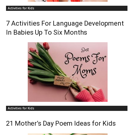
Activities for Kids
7 Activities For Language Development
In Babies Up To Six Months
Activities for Kids
21 Mother’s Day Poem Ideas for Kids