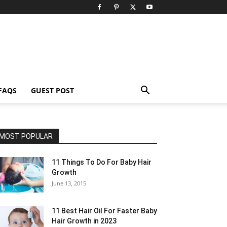
FAQS
GUEST POST
MOST POPULAR
11 Things To Do For Baby Hair
Growth
June 13, 2015
11 Best Hair Oil For Faster Baby
Hair Growth in 2023