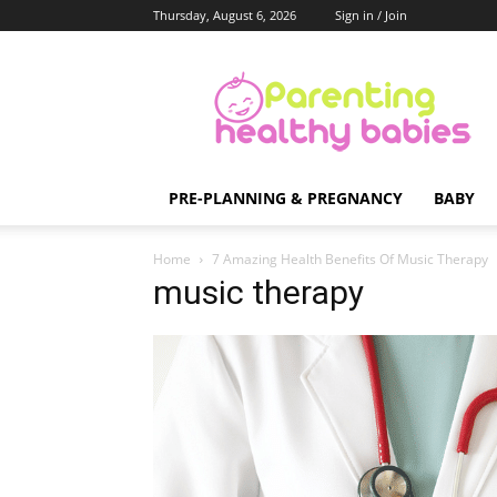
Thursday, August 6, 2026
Sign in / Join
Parenting
Healthy
Babies
PRE-PLANNING & PREGNANCY
BABY
Home
7 Amazing Health Benefits Of Music Therapy
music therapy