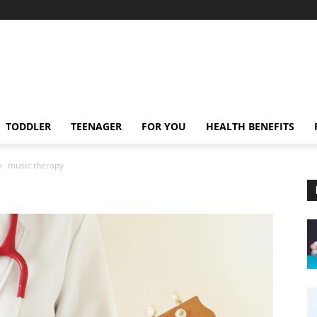
TODDLER
TEENAGER
FOR YOU
HEALTH BENEFITS
music therapy