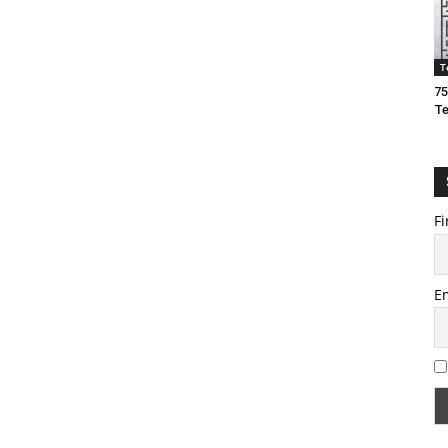
T
75
T
Fi
E