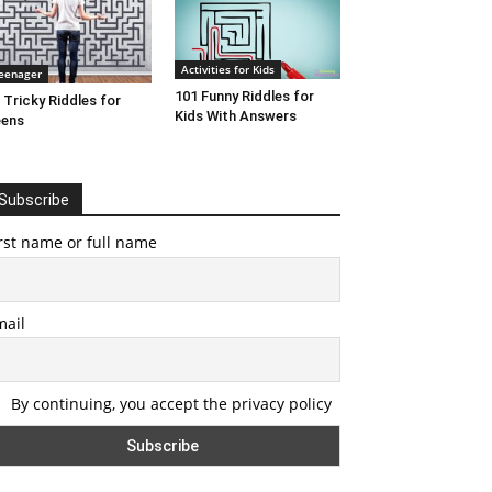
Activities for Kids
eenager
101 Funny Riddles for
 Tricky Riddles for
Kids With Answers
eens
Subscribe
rst name or full name
mail
By continuing, you accept the privacy policy