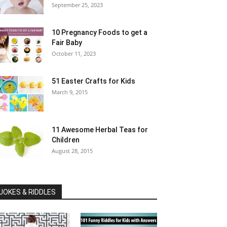
September 25, 2023
10 Pregnancy Foods to get a
Fair Baby
October 11, 2023
51 Easter Crafts for Kids
March 9, 2015
11 Awesome Herbal Teas for
Children
August 28, 2015
JOKES & RIDDLES